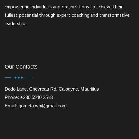
Empowering individuals and organizations to achieve their
fullest potential through expert coaching and transformative
leadership.
Our Contacts
Dodo Lane, Chevreau Rd, Calodyne, Mauritius
Phone: +230 5940 2518
Email: gometa.wb@gmail.com