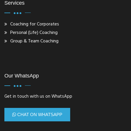
Services
Coaching for Corporates
Personal (Life) Coaching
Group & Team Coaching
Our WhatsApp
Get in touch with us on WhatsApp
CHAT ON WHATSAPP