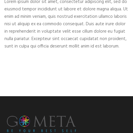
Lorem ipsum dolor sit amet, consectetur adipiscing elit, sed do
eiusmod tempor incididunt ut labore et dolore magna aliqua. Ut
enim ad minim veniam, quis nostrud exercitation ullamco laboris
nisi ut aliquip ex ea commodo consequat. Duis aute irure dolor
in reprehenderit in voluptate velit esse cillum dolore eu fugiat
nulla pariatur. Excepteur sint occaecat cupidatat non proident,
sunt in culpa qui officia deserunt mollit anim id est laborum.