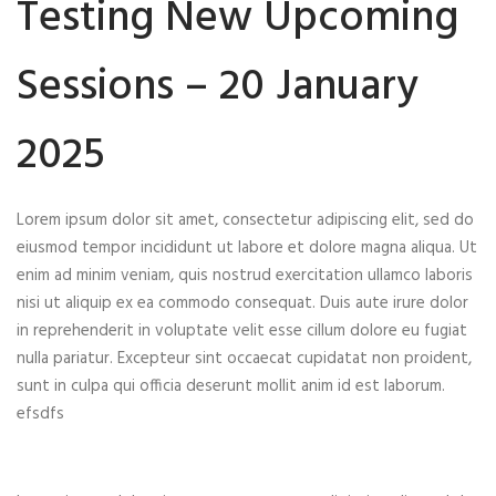
Testing New Upcoming
Sessions – 20 January
2025
Lorem ipsum dolor sit amet, consectetur adipiscing elit, sed do
eiusmod tempor incididunt ut labore et dolore magna aliqua. Ut
enim ad minim veniam, quis nostrud exercitation ullamco laboris
nisi ut aliquip ex ea commodo consequat. Duis aute irure dolor
in reprehenderit in voluptate velit esse cillum dolore eu fugiat
nulla pariatur. Excepteur sint occaecat cupidatat non proident,
sunt in culpa qui officia deserunt mollit anim id est laborum.
efsdfs