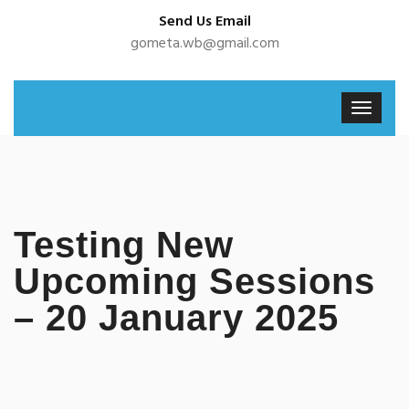
Send Us Email
gometa.wb@gmail.com
Testing New
Upcoming Sessions
– 20 January 2025