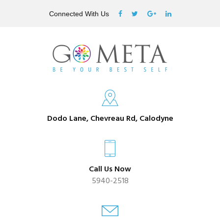
Connected With Us
Dodo Lane, Chevreau Rd, Calodyne
Call Us Now
5940-2518