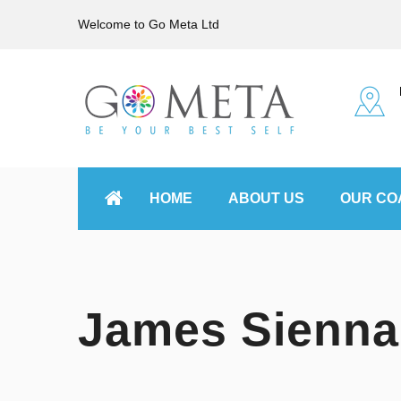
Welcome to Go Meta Ltd
HOME
ABOUT US
OUR CO
James Sienna