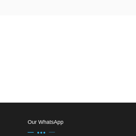
Our WhatsApp