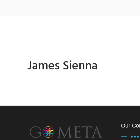
James Sienna
Our Co