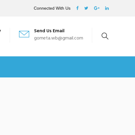
Connected With Us
w
Send Us Email
gometa.wb@gmail.com