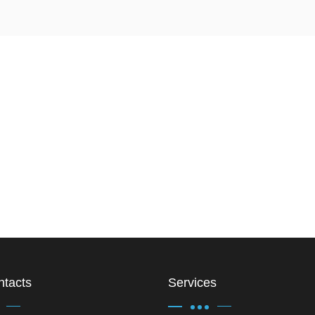
ntacts
Services