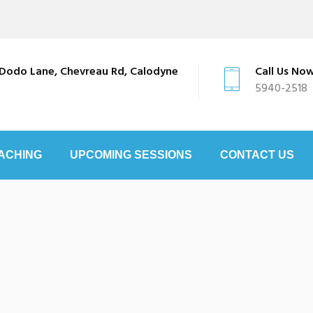
Dodo Lane, Chevreau Rd, Calodyne
Call Us No
5940-2518
ACHING
UPCOMING SESSIONS
CONTACT US