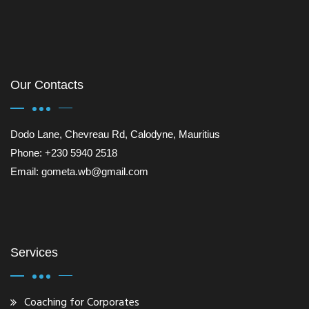
Our Contacts
Dodo Lane, Chevreau Rd, Calodyne, Mauritius
Phone: +230 5940 2518
Email: gometa.wb@gmail.com
Services
Coaching for Corporates