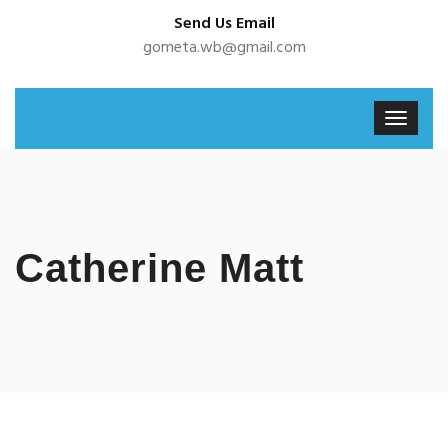
Send Us Email
gometa.wb@gmail.com
Catherine Matt