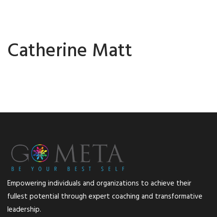
Catherine Matt
Empowering individuals and organizations to achieve their
fullest potential through expert coaching and transformative
leadership.