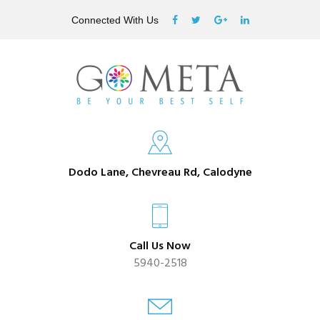
Connected With Us
Dodo Lane, Chevreau Rd, Calodyne
Call Us Now
5940-2518