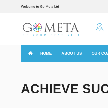
Welcome to Go Meta Ltd
HOME
ABOUT US
OUR CO
ACHIEVE SU