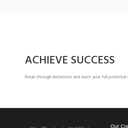
ACHIEVE SUCCESS
Break through limitations and reach your full potentia
Our Co