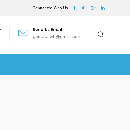
Connected With Us
w
Send Us Email
gometa.wb@gmail.com