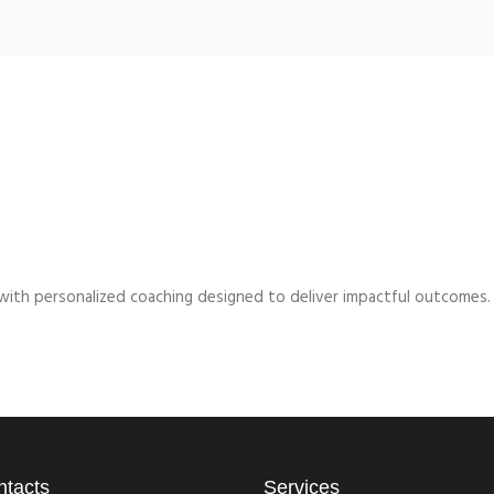
l with personalized coaching designed to deliver impactful outcomes.
ntacts
Services