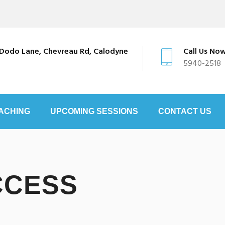
Dodo Lane, Chevreau Rd, Calodyne
Call Us No
5940-2518
ACHING
UPCOMING SESSIONS
CONTACT US
CCESS