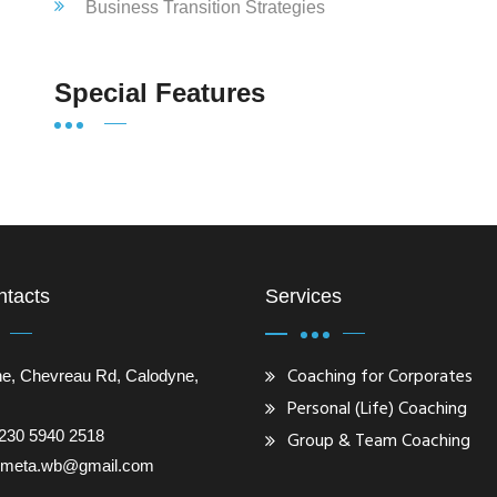
Business Transition Strategies
Special Features
ntacts
Services
Coaching for Corporates
e, Chevreau Rd, Calodyne,
Personal (Life) Coaching
230 5940 2518
Group & Team Coaching
gometa.wb@gmail.com