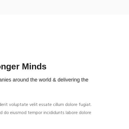
onger Minds
ies around the world & delivering the
derit voluptate velit essate cillum dolore fugiat.
sed do eiusmod tempor incididunts labore dolore