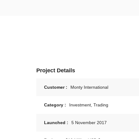
Project Details
Customer :
Monty International
Category :
Investment, Trading
Launched :
5 November 2017