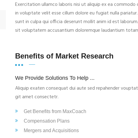
Exercitation ullamco laboris nisi ut aliquip ex ea commodo 
in voluptate velit esse cillum dolore eu fugiat nulla pariat
sunt in culpa qui officia deserunt mollit anim id est laborum
sit voluptatem accusantium doloremque laudantium tota
Benefits of Market Research
We Provide Solutions To Help ...
Aliquip exaten consequat dui aute sed repahender vouptate e
git amet consectetr.
Get Benefits from MaxCoach
Compensation Plans
Mergers and Acquisitions