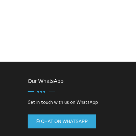
Our WhatsApp
Get in touch with us on WhatsApp
CHAT ON WHATSAPP