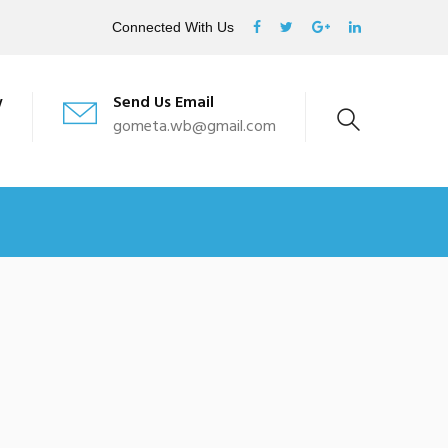
Connected With Us
w
Send Us Email
gometa.wb@gmail.com