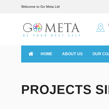
Welcome to Go Meta Ltd
HOME
ABOUT US
OUR CO
PROJECTS S