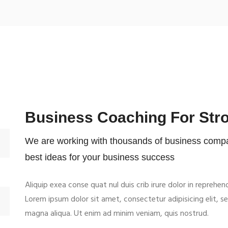
Business Coaching For Str
We are working with thousands of business compan
best ideas for your business success
Aliquip exea conse quat nul duis crib irure dolor in reprehen
Lorem ipsum dolor sit amet, consectetur adipisicing elit, 
magna aliqua. Ut enim ad minim veniam, quis nostrud.