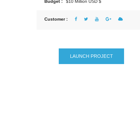
Budget :
$10 Million USD $
Customer :
LAUNCH PROJECT