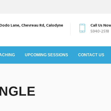
Dodo Lane, Chevreau Rd, Calodyne
Call Us No
5940-2518
ACHING
UPCOMING SESSIONS
CONTACT US
INGLE