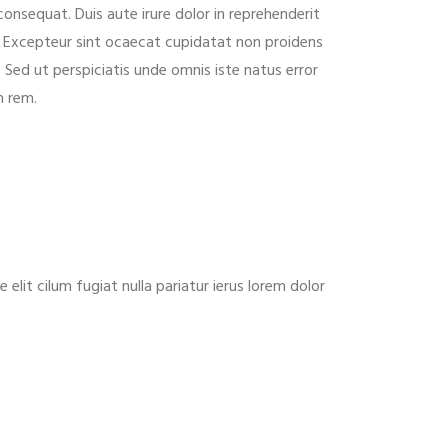
consequat. Duis aute irure dolor in reprehenderit
ur. Excepteur sint ocaecat cupidatat non proidens
. Sed ut perspiciatis unde omnis iste natus error
m rem.
lit cilum fugiat nulla pariatur ierus lorem dolor