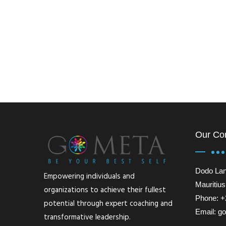
Our Co
Dodo Lan
Empowering individuals and
Mauritius
organizations to achieve their fullest
Phone: +
potential through expert coaching and
Email: 
transformative leadership.