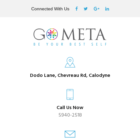
Connected With Us
Dodo Lane, Chevreau Rd, Calodyne
Call Us Now
5940-2518