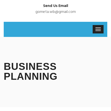
Send Us Email
gometa.wb@gmail.com
BUSINESS
PLANNING