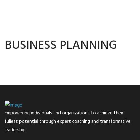
BUSINESS PLANNING
Empowering individuals and organizations to achieve their
fullest potential through expert coaching and transformative
leadership.