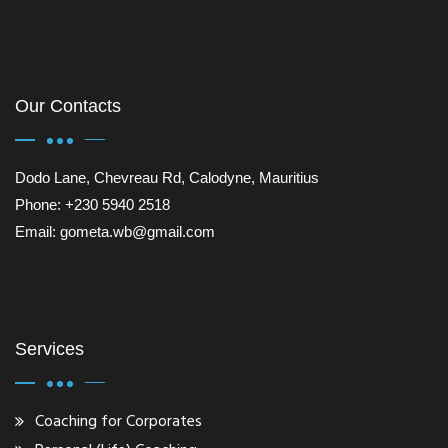
Our Contacts
Dodo Lane, Chevreau Rd, Calodyne, Mauritius
Phone: +230 5940 2518
Email: gometa.wb@gmail.com
Services
Coaching for Corporates