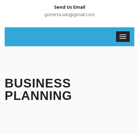
Send Us Email
gometa.wb@gmail.com
BUSINESS
PLANNING