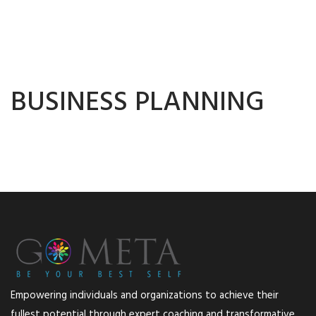
BUSINESS PLANNING
Empowering individuals and organizations to achieve their
fullest potential through expert coaching and transformative