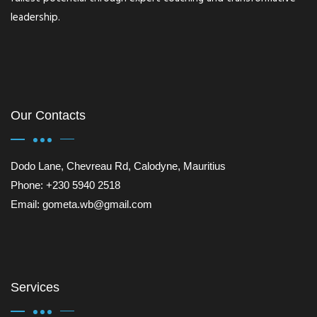
leadership.
Our Contacts
Dodo Lane, Chevreau Rd, Calodyne, Mauritius
Phone: +230 5940 2518
Email: gometa.wb@gmail.com
Services