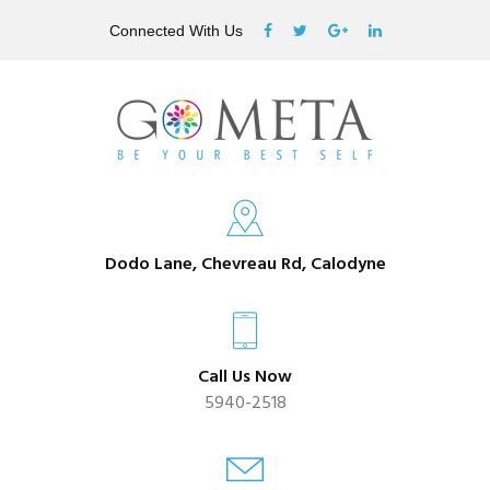
Connected With Us
Dodo Lane, Chevreau Rd, Calodyne
Call Us Now
5940-2518