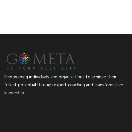
Empowering individuals and organizations to achieve their
fullest potential through expert coaching and transformative
leadership.