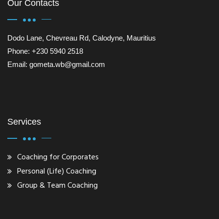
Our Contacts
Dodo Lane, Chevreau Rd, Calodyne, Mauritius
Phone: +230 5940 2518
Email: gometa.wb@gmail.com
Services
Coaching for Corporates
Personal (Life) Coaching
Group & Team Coaching