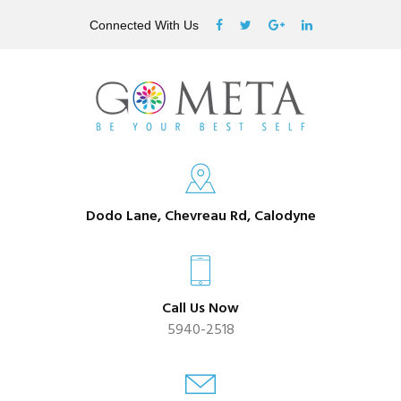
Connected With Us
Dodo Lane, Chevreau Rd, Calodyne
Call Us Now
5940-2518