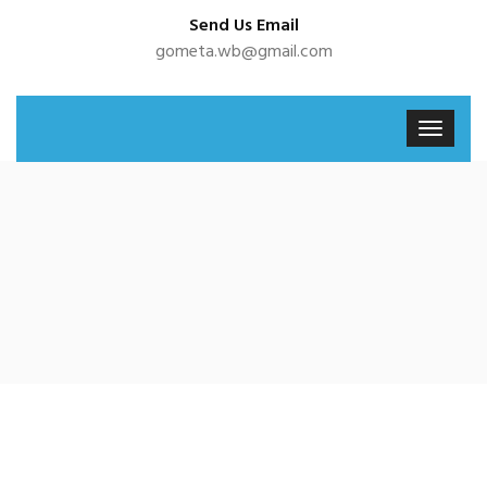
Send Us Email
gometa.wb@gmail.com