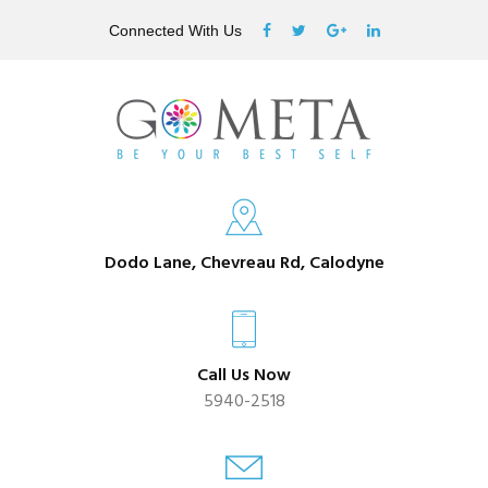
Connected With Us
Dodo Lane, Chevreau Rd, Calodyne
Call Us Now
5940-2518