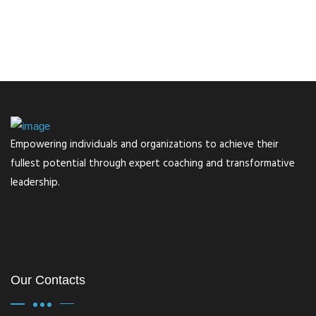
Empowering individuals and organizations to achieve their
fullest potential through expert coaching and transformative
leadership.
Our Contacts