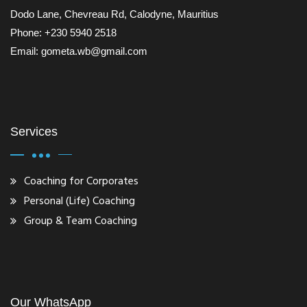
Dodo Lane, Chevreau Rd, Calodyne, Mauritius
Phone: +230 5940 2518
Email: gometa.wb@gmail.com
Services
Coaching for Corporates
Personal (Life) Coaching
Group & Team Coaching
Our WhatsApp