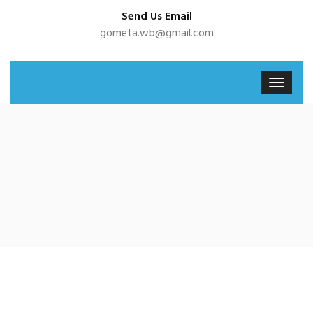
Send Us Email
gometa.wb@gmail.com