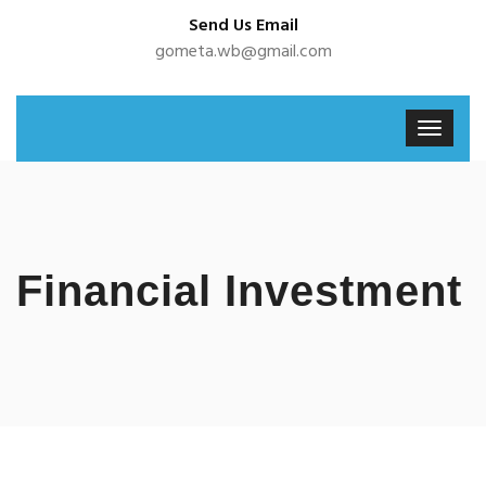
Send Us Email
gometa.wb@gmail.com
Financial Investment