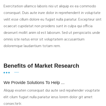
Exercitation ullamco laboris nisi ut aliquip ex ea commodo
consequat. Duis aute irure dolor in reprehenderit in voluptate
velit esse cillum dolore eu fugiat nulla pariatur. Excepteur sint
ocaecat cupidatat non proidens sunt in culpa qui officia
deserunt mollit anim id est laborum. Sed ut perspiciatis unde
omnis iste natus error sit voluptatem accusantium
doloremque laudantium totam rem.
Benefits of Market Research
We Provide Solutions To Help ...
Aliquip exaten consequat dui aute sed repahender vouptate
elit cilum fugiat nulla pariatur ierus lorem dolor git amet
consectetr.