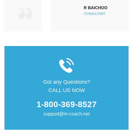
R BAICHOO
CONSULTANT
Got any Questions?
CALL US NOW
1-800-369-8527
support@m-coach.net