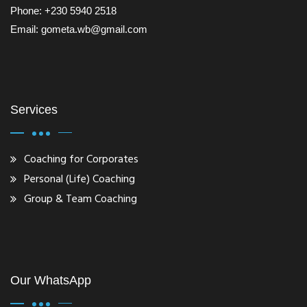
Phone: +230 5940 2518
Email: gometa.wb@gmail.com
Services
Coaching for Corporates
Personal (Life) Coaching
Group & Team Coaching
Our WhatsApp