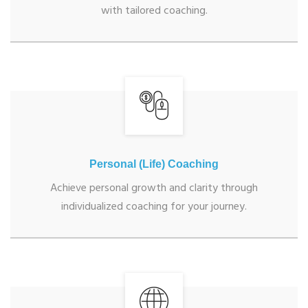
with tailored coaching.
Personal (Life) Coaching
Achieve personal growth and clarity through
individualized coaching for your journey.