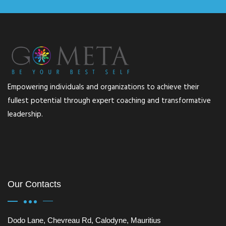
Empowering individuals and organizations to achieve their
fullest potential through expert coaching and transformative
leadership.
Our Contacts
Dodo Lane, Chevreau Rd, Calodyne, Mauritius