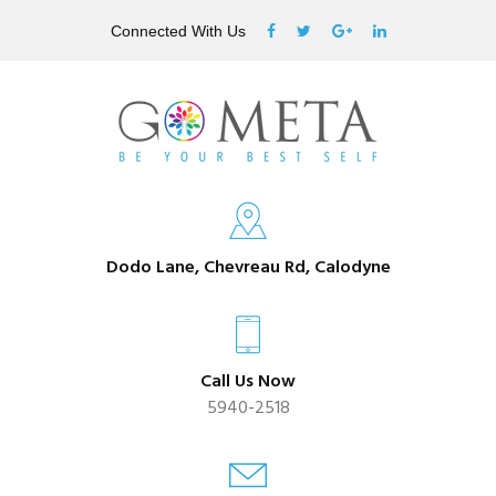
Connected With Us
Dodo Lane, Chevreau Rd, Calodyne
Call Us Now
5940-2518