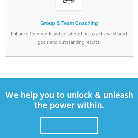
Group & Team Coaching
Enhance teamwork and collaboration to achieve shared
goals and outstanding results.
We help you to unlock & unleash
the power within.
GET IN TOUCH