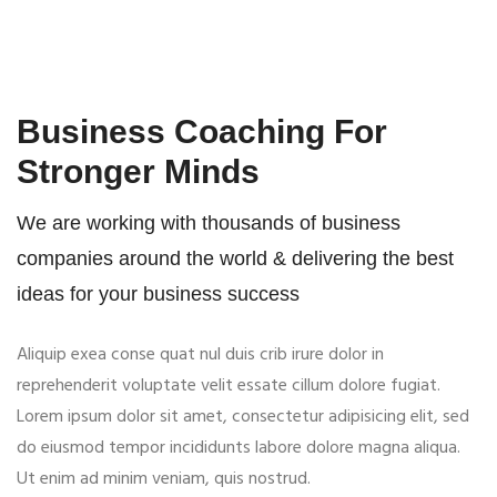
Business Coaching For
Stronger Minds
We are working with thousands of business
companies around the world & delivering the best
ideas for your business success
Aliquip exea conse quat nul duis crib irure dolor in
reprehenderit voluptate velit essate cillum dolore fugiat.
Lorem ipsum dolor sit amet, consectetur adipisicing elit, sed
do eiusmod tempor incididunts labore dolore magna aliqua.
Ut enim ad minim veniam, quis nostrud.