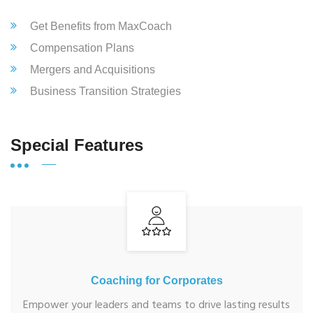
Get Benefits from MaxCoach
Compensation Plans
Mergers and Acquisitions
Business Transition Strategies
Special Features
Coaching for Corporates
Empower your leaders and teams to drive lasting results