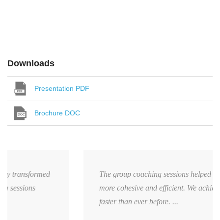
Downloads
Presentation PDF
Brochure DOC
The group coaching sessions helped my team become
more cohesive and efficient. We achieved our targets
faster than ever before. ...