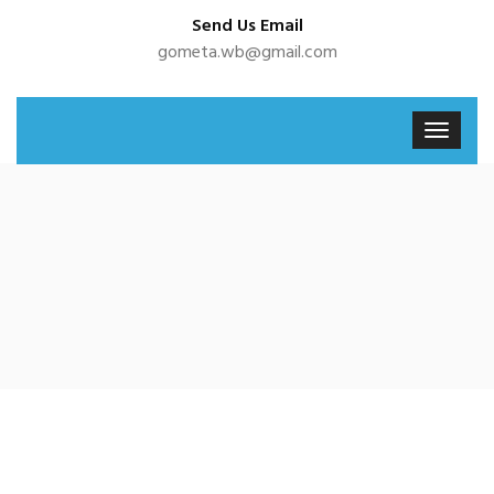
Send Us Email
gometa.wb@gmail.com