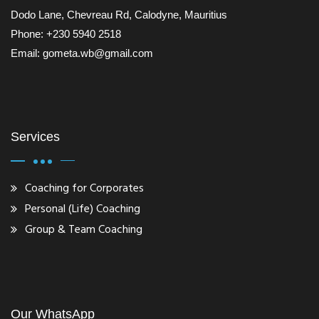
Dodo Lane, Chevreau Rd, Calodyne, Mauritius
Phone: +230 5940 2518
Email: gometa.wb@gmail.com
Services
Coaching for Corporates
Personal (Life) Coaching
Group & Team Coaching
Our WhatsApp