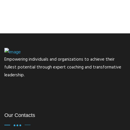
Empowering individuals and organizations to achieve their
fullest potential through expert coaching and transformative
leadership.
Our Contacts