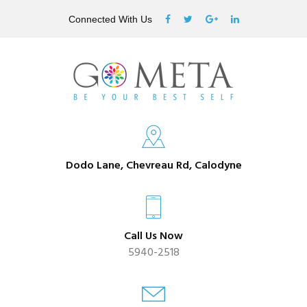
Connected With Us
Dodo Lane, Chevreau Rd, Calodyne
Call Us Now
5940-2518