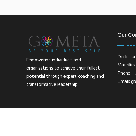
Our Co
Dodo Lan
Empowering individuals and
Mauritius
organizations to achieve their fullest
Phone: +
potential through expert coaching and
Email: 
transformative leadership.