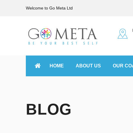
Welcome to Go Meta Ltd
HOME
ABOUT US
OUR CO
BLOG