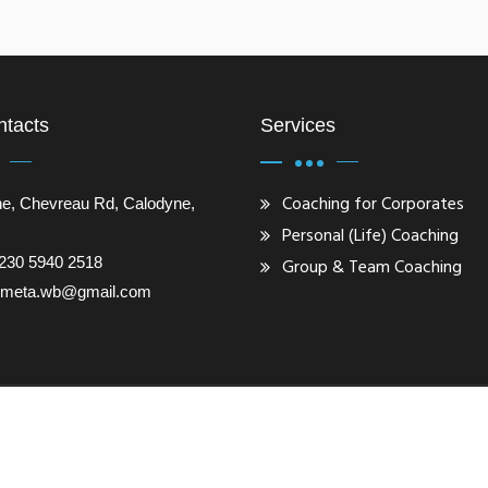
ntacts
Services
Coaching for Corporates
e, Chevreau Rd, Calodyne,
Personal (Life) Coaching
230 5940 2518
Group & Team Coaching
gometa.wb@gmail.com