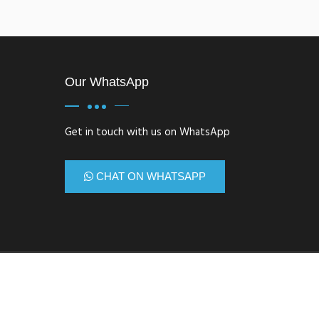
Our WhatsApp
Get in touch with us on WhatsApp
CHAT ON WHATSAPP