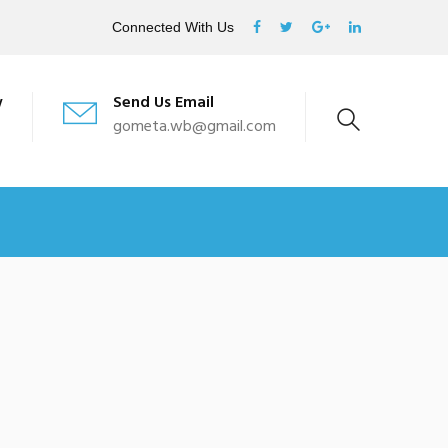
Connected With Us
w
Send Us Email
gometa.wb@gmail.com