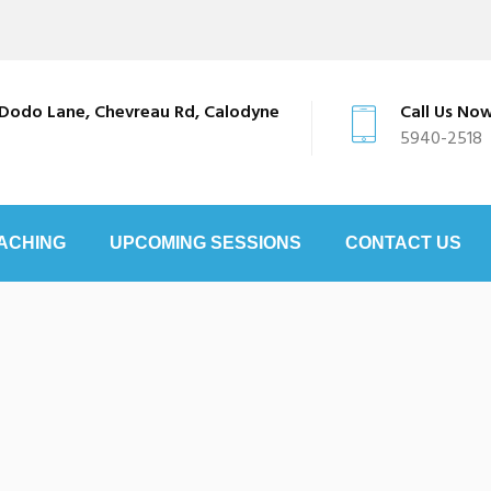
Dodo Lane, Chevreau Rd, Calodyne
Call Us No
5940-2518
ACHING
UPCOMING SESSIONS
CONTACT US